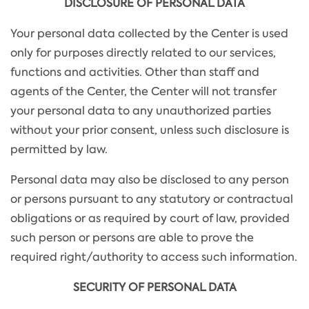
DISCLOSURE OF PERSONAL DATA
Your personal data collected by the Center is used
only for purposes directly related to our services,
functions and activities. Other than staff and
agents of the Center, the Center will not transfer
your personal data to any unauthorized parties
without your prior consent, unless such disclosure is
permitted by law.
Personal data may also be disclosed to any person
or persons pursuant to any statutory or contractual
obligations or as required by court of law, provided
such person or persons are able to prove the
required right/authority to access such information.
SECURITY OF PERSONAL DATA