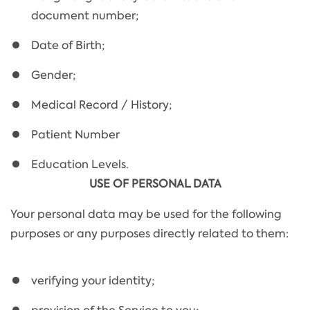
document number;
Date of Birth;
Gender;
Medical Record / History;
Patient Number
Education Levels.
USE OF PERSONAL DATA
Your personal data may be used for the following
purposes or any purposes directly related to them:
verifying your identity;