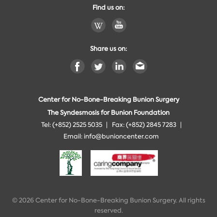
Find us on:
Share us on:
Center for No-Bone-Breaking Bunion Surgery
The Syndesmosis for Bunion Foundation
Tel: (+852) 2525 5035
Fax: (+852) 2845 7283
Email:
info@bunioncenter.com
© 2026 Center for No-Bone-Breaking Bunion Surgery. All rights
reserved.