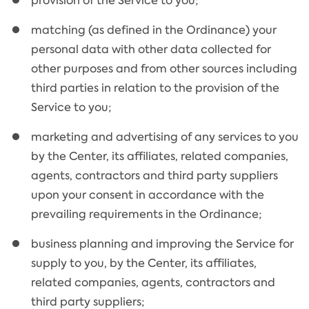
provision of the Service to you;
matching (as defined in the Ordinance) your
personal data with other data collected for
other purposes and from other sources including
third parties in relation to the provision of the
Service to you;
marketing and advertising of any services to you
by the Center, its affiliates, related companies,
agents, contractors and third party suppliers
upon your consent in accordance with the
prevailing requirements in the Ordinance;
business planning and improving the Service for
supply to you, by the Center, its affiliates,
related companies, agents, contractors and
third party suppliers;