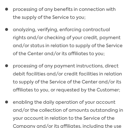
processing of any benefits in connection with
the supply of the Service to you;
analyzing, verifying, enforcing contractual
rights and/or checking of your credit, payment
and/or status in relation to supply of the Service
of the Center and/or its affiliates to you;
processing of any payment instructions, direct
debit facilities and/or credit facilities in relation
to supply of the Service of the Center and/or its
affiliates to you, or requested by the Customer;
enabling the daily operation of your account
and/or the collection of amounts outstanding in
your account in relation to the Service of the
Company and/or its affiliates, including the use