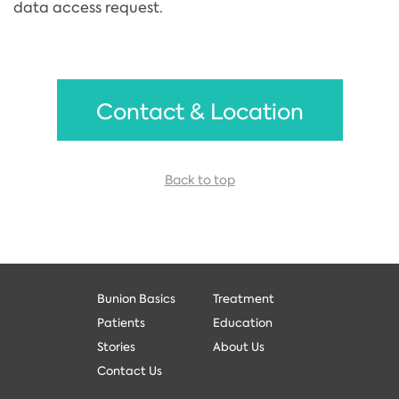
data access request.
Contact & Location
Back to top
Bunion Basics
Treatment
Patients
Education
Stories
About Us
Contact Us