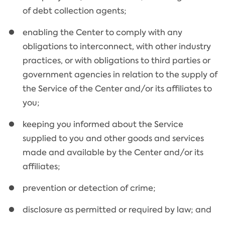
of debt collection agents;
enabling the Center to comply with any
obligations to interconnect, with other industry
practices, or with obligations to third parties or
government agencies in relation to the supply of
the Service of the Center and/or its affiliates to
you;
keeping you informed about the Service
supplied to you and other goods and services
made and available by the Center and/or its
affiliates;
prevention or detection of crime;
disclosure as permitted or required by law; and