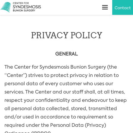
Contact
PRIVACY POLICY
GENERAL
The Center for Syndesmosis Bunion Surgery (the
“Center”) strives to protect privacy in relation to
personal data of every customer who uses our
services. The Center and our staff shall, at all times,
respect your confidentiality and endeavour to keep
all personal data collected, stored, transmitted
and/or used in accordance to requirement so
required under the Personal Data (Privacy)