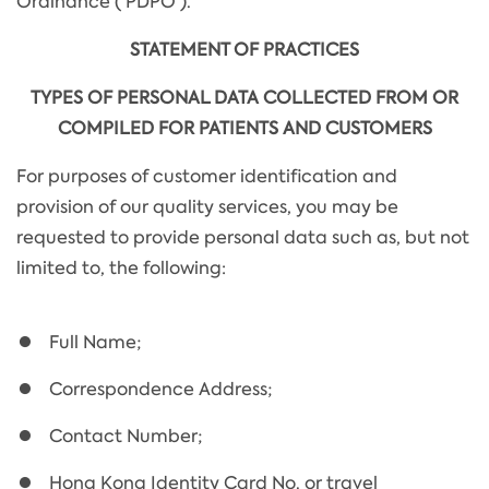
Ordinance ('PDPO').
STATEMENT OF PRACTICES
TYPES OF PERSONAL DATA COLLECTED FROM OR
COMPILED FOR PATIENTS AND CUSTOMERS
For purposes of customer identification and
provision of our quality services, you may be
requested to provide personal data such as, but not
limited to, the following:
Full Name;
Correspondence Address;
Contact Number;
Hong Kong Identity Card No. or travel