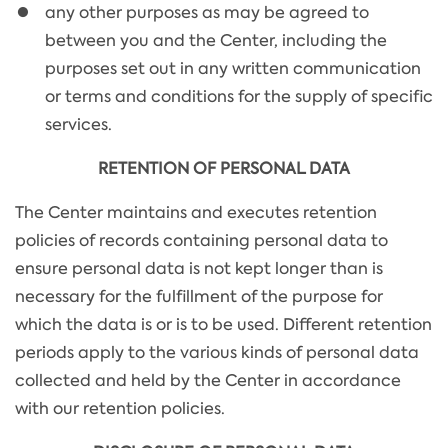
any other purposes as may be agreed to
between you and the Center, including the
purposes set out in any written communication
or terms and conditions for the supply of specific
services.
RETENTION OF PERSONAL DATA
The Center maintains and executes retention
policies of records containing personal data to
ensure personal data is not kept longer than is
necessary for the fulfillment of the purpose for
which the data is or is to be used. Different retention
periods apply to the various kinds of personal data
collected and held by the Center in accordance
with our retention policies.