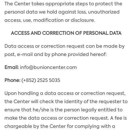
The Center takes appropriate steps to protect the
personal data we hold against loss, unauthorized
access, use, modification or disclosure.
ACCESS AND CORRECTION OF PERSONAL DATA
Data access or correction request can be made by
post, e-mail and by phone provided hereof:
Email:
info@bunioncenter.com
Phone:
(+852) 2525 5035
Upon handling a data access or correction request,
the Center will check the identity of the requester to
ensure that he/she is the person legally entitled to
make the data access or correction request. A fee is
chargeable by the Center for complying with a