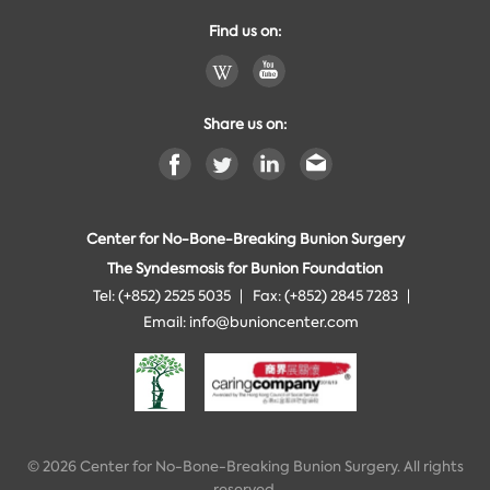
Find us on:
Share us on:
Center for No-Bone-Breaking Bunion Surgery
The Syndesmosis for Bunion Foundation
Tel: (+852) 2525 5035
Fax: (+852) 2845 7283
Email:
info@bunioncenter.com
© 2026 Center for No-Bone-Breaking Bunion Surgery. All rights
reserved.