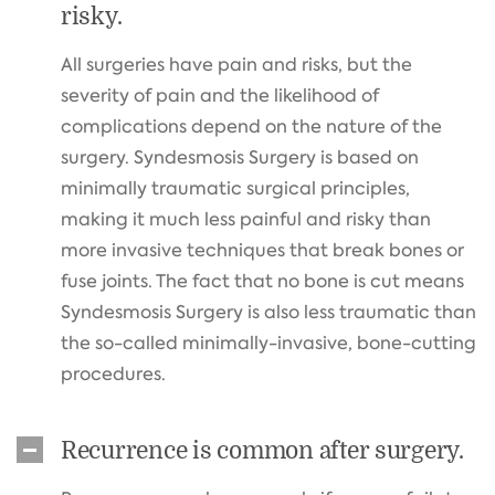
risky.
All surgeries have pain and risks, but the
severity of pain and the likelihood of
complications depend on the nature of the
surgery. Syndesmosis Surgery is based on
minimally traumatic surgical principles,
making it much less painful and risky than
more invasive techniques that break bones or
fuse joints. The fact that no bone is cut means
Syndesmosis Surgery is also less traumatic than
the so-called minimally-invasive, bone-cutting
procedures.
Recurrence is common after surgery.