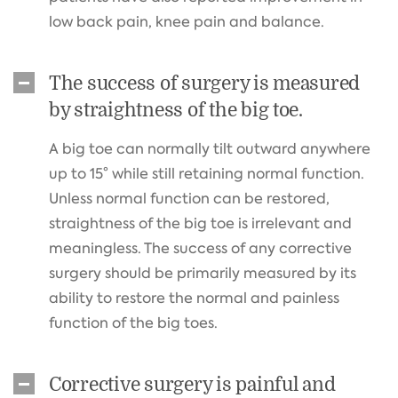
low back pain, knee pain and balance.
The success of surgery is measured
by straightness of the big toe.
A big toe can normally tilt outward anywhere
up to 15° while still retaining normal function.
Unless normal function can be restored,
straightness of the big toe is irrelevant and
meaningless. The success of any corrective
surgery should be primarily measured by its
ability to restore the normal and painless
function of the big toes.
Corrective surgery is painful and