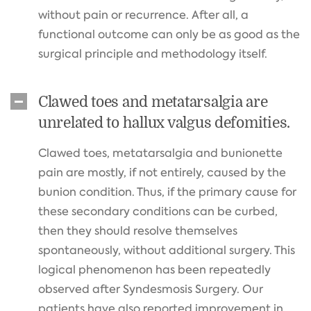
without pain or recurrence. After all, a
functional outcome can only be as good as the
surgical principle and methodology itself.
Clawed toes and metatarsalgia are
unrelated to hallux valgus defomities.
Clawed toes, metatarsalgia and bunionette
pain are mostly, if not entirely, caused by the
bunion condition. Thus, if the primary cause for
these secondary conditions can be curbed,
then they should resolve themselves
spontaneously, without additional surgery. This
logical phenomenon has been repeatedly
observed after Syndesmosis Surgery. Our
patients have also reported improvement in