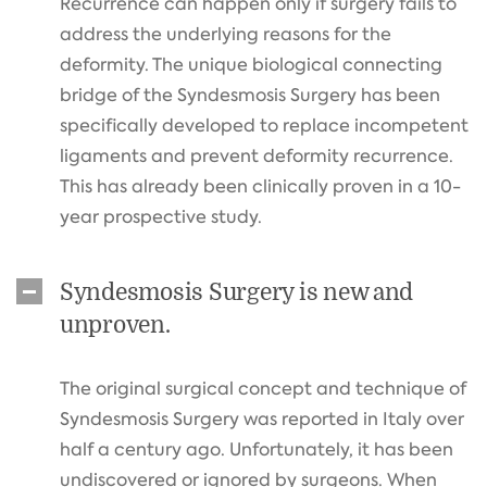
Recurrence can happen only if surgery fails to
address the underlying reasons for the
deformity. The unique biological connecting
bridge of the Syndesmosis Surgery has been
specifically developed to replace incompetent
ligaments and prevent deformity recurrence.
This has already been clinically proven in a 10-
year prospective study.
Syndesmosis Surgery is new and
unproven.
The original surgical concept and technique of
Syndesmosis Surgery was reported in Italy over
half a century ago. Unfortunately, it has been
undiscovered or ignored by surgeons. When