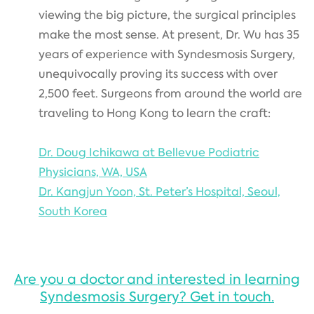
viewing the big picture, the surgical principles
make the most sense. At present, Dr. Wu has 35
years of experience with Syndesmosis Surgery,
unequivocally proving its success with over
2,500 feet. Surgeons from around the world are
traveling to Hong Kong to learn the craft:
Dr. Doug Ichikawa at Bellevue Podiatric
Physicians, WA, USA
Dr. Kangjun Yoon, St. Peter’s Hospital, Seoul,
South Korea
Are you a doctor and interested in learning
Syndesmosis Surgery? Get in touch.