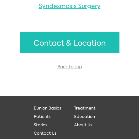
Syndesmosis Surgery
Contact & Location
Back to top
Bunion Basics
Treatment
Patients
Education
Stories
About Us
Contact Us