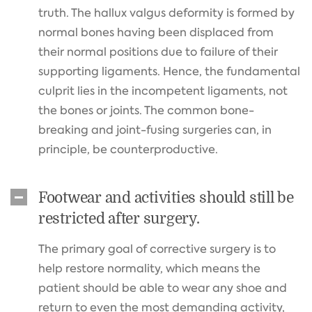
truth. The hallux valgus deformity is formed by
normal bones having been displaced from
their normal positions due to failure of their
supporting ligaments. Hence, the fundamental
culprit lies in the incompetent ligaments, not
the bones or joints. The common bone-
breaking and joint-fusing surgeries can, in
principle, be counterproductive.
Footwear and activities should still be
restricted after surgery.
The primary goal of corrective surgery is to
help restore normality, which means the
patient should be able to wear any shoe and
return to even the most demanding activity,