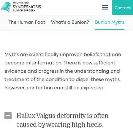
Contact
The Human Foot
What's a Bunion?
Bunion Myths
Myths are scientifically unproven beliefs that can
become misinformation. There is now sufficient
evidence and progress in the understanding and
treatment of the condition to dispel these myths,
however, contention can still be expected.
Hallux Valgus deformity is often
caused by wearing high heels.