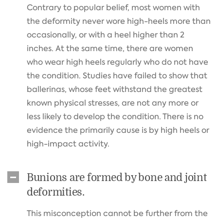
Contrary to popular belief, most women with
the deformity never wore high-heels more than
occasionally, or with a heel higher than 2
inches. At the same time, there are women
who wear high heels regularly who do not have
the condition. Studies have failed to show that
ballerinas, whose feet withstand the greatest
known physical stresses, are not any more or
less likely to develop the condition. There is no
evidence the primarily cause is by high heels or
high-impact activity.
Bunions are formed by bone and joint
deformities.
This misconception cannot be further from the